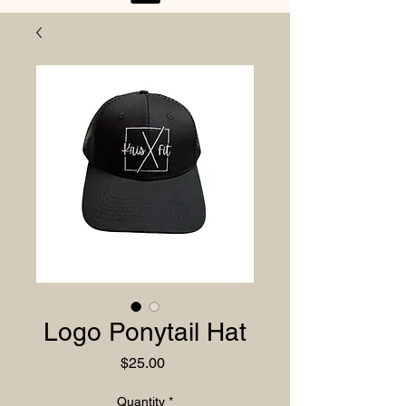
Logo Ponytail Hat
Price
$25.00
Quantity
*